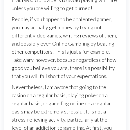
that I would provide is to avoid playing with fire
unless you are willing to get burned!
People, if you happen to be a talented gamer,
you may actually get money by trying out
different video games, writing reviews of them,
and possibly even Online Gambling by beating
other competitors. This is just a fun example.
Take wary, however, because regardless of how
good you believe you are, there is a possibility
that you will fall short of your expectations.
Nevertheless, I am aware that going to the
casino on a regular basis, playing poker on a
regular basis, or gambling online on a regular
basis may be extremely stressful. It is not a
stress-relieving activity, particularly at the
level of an addiction to gambling. At first, you