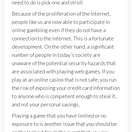
need to do is pick one and stroll.
Because of the proliferation of the Internet,
people like us are now able to participate in
online gambling even if they do not have a
connection to the internet. This is a fortunate
development. On the other hand, a significant
number of people in today’s society are
unaware of the potential security hazards that
are associated with playing web games. If you
play at an online casino that is not safe, you run
the risk of exposing your credit card information
to anyone who is competent enough to steal it,
and not your personal savings.
Playing a game that you have limited or no
exposure to is another issue that you should be