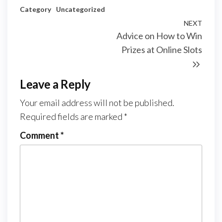
Category
Uncategorized
Post
NEXT
Next
Advice on How to Win
navigation
Post
Prizes at Online Slots
Leave a Reply
Your email address will not be published.
Required fields are marked
*
Comment
*