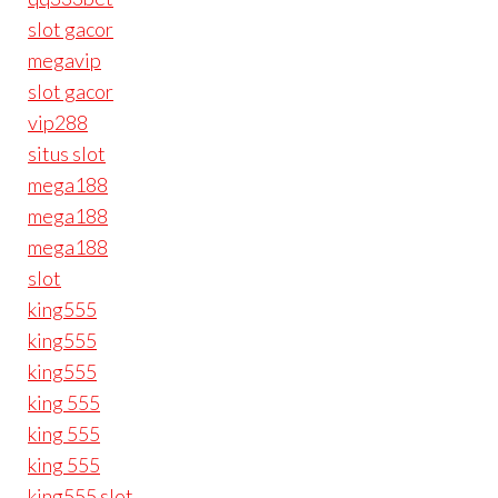
slot gacor
megavip
slot gacor
vip288
situs slot
mega188
mega188
mega188
slot
king555
king555
king555
king 555
king 555
king 555
king555 slot