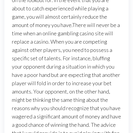
on the lookout for. In the event that you are
about to catch experienced while playing a
game, you will almost certainly reduce the
amount of money you have.There will never be a
time when an online gambling casino site will
replace a casino. When you are competing
against other players, you need to possess a
specific set of talents. For instance, bluffing
your opponent during a situation in which you
have a poor hand but are expecting that another
player will fold in order to increase your bet
amounts. Your opponent, on the other hand,
might be thinking the same thing about the
reasons why you should recognize that you have
wagered a significant amount of money and have
a good chance of winning the hand. The advice