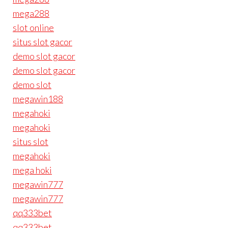
mega288
slot online
situs slot gacor
demo slot gacor
demo slot gacor
demo slot
megawin188
megahoki
megahoki
situs slot
megahoki
mega hoki
megawin777
megawin777
qq333bet
qq333bet