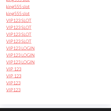
king555 slot
king555 slot
VIP123 SLOT
VIP123 SLOT
VIP123 SLOT
VIP123 SLOT
VIP123 LOGIN
VIP123 LOGIN
VIP123 LOGIN
VIP 123
VIP 123
VIP123
VIP123