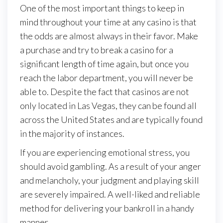
One of the most important things to keep in
mind throughout your time at any casino is that
the odds are almost always in their favor. Make
a purchase and try to break a casino for a
significant length of time again, but once you
reach the labor department, you will never be
able to. Despite the fact that casinos are not
only located in Las Vegas, they can be found all
across the United States and are typically found
in the majority of instances.
If you are experiencing emotional stress, you
should avoid gambling. As a result of your anger
and melancholy, your judgment and playing skill
are severely impaired. A well-liked and reliable
method for delivering your bankroll in a handy
manner.