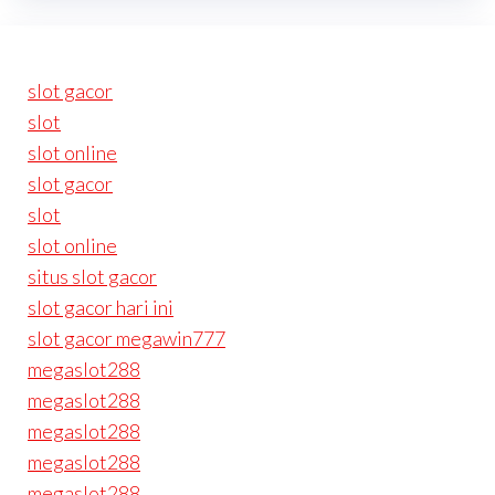
slot gacor
slot
slot online
slot gacor
slot
slot online
situs slot gacor
slot gacor hari ini
slot gacor megawin777
megaslot288
megaslot288
megaslot288
megaslot288
megaslot288