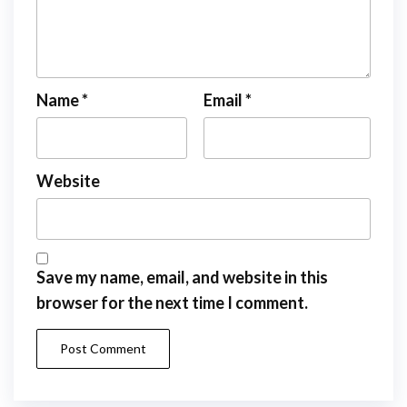
Name
*
Email
*
Website
Save my name, email, and website in this
browser for the next time I comment.