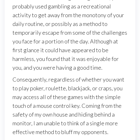
probably used gambling as a recreational
activity to get away from the monotony of your
daily routine, or possibly as a method to
temporarily escape from some of the challenges
you face for a portion of the day. Although at
first glance it could have appeared to be
harmless, you found that it was enjoyable for
you, and you were having a good time.
Consequently, regardless of whether you want
to play poker, roulette, blackjack, or craps, you
may access all of these games with the simple
touch of a mouse control key. Coming from the
safety of my own house and hiding behind a
monitor, I am unable to think of a single more
effective method to bluff my opponents.