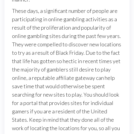
These days, a significant number of people are
participating in online gambling activities as a
result of the proliferation and popularity of
online gambling sites during the past few years.
They were compelled to discover new locations
to try as a result of Black Friday. Due to the fact
that life has gotten so hectic in recent times yet
the majority of gamblers still desire to play
online, a reputable affiliate gateway can help
save time that would otherwise be spent
searching for new sites to play. You should look
for a portal that provides sites for individual
gamers if you are a resident of the United
States. Keep in mind that they done all of the
work of locating the locations for you, so all you