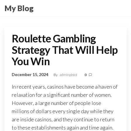
Skip
My Blog
to
the
content
Roulette Gambling
Strategy That Will Help
You Win
December 15, 2024
By
adminpistol
0
In recent years, casinos have become a haven of
relaxation for a significant number of women.
However, a large number of people lose
millions of dollars every single day while they
are inside casinos, and they continue to return
to these establishments again and time again.