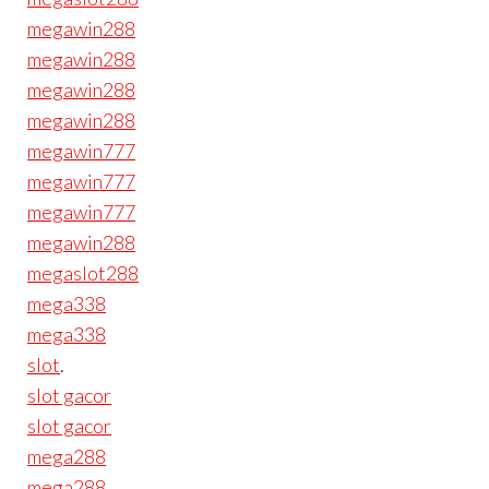
megawin288
megawin288
megawin288
megawin288
megawin777
megawin777
megawin777
megawin288
megaslot288
mega338
mega338
slot
.
slot gacor
slot gacor
mega288
mega288