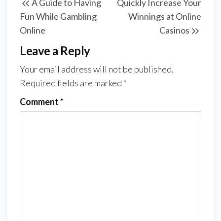
A Guide to Having
Quickly Increase Your
navigation
Post
Post
Fun While Gambling
Winnings at Online
Online
Casinos
Leave a Reply
Your email address will not be published.
Required fields are marked
*
Comment
*