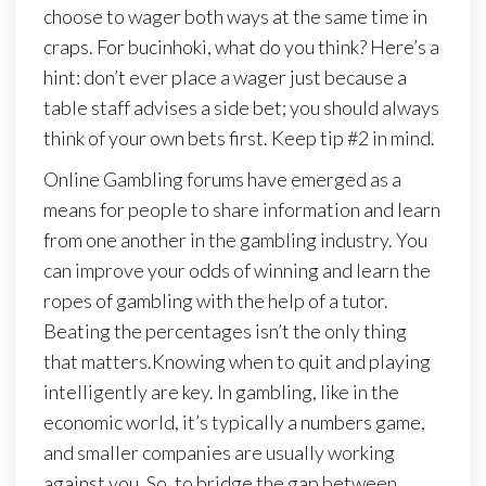
choose to wager both ways at the same time in
craps. For bucinhoki, what do you think? Here’s a
hint: don’t ever place a wager just because a
table staff advises a side bet; you should always
think of your own bets first. Keep tip #2 in mind.
Online Gambling forums have emerged as a
means for people to share information and learn
from one another in the gambling industry. You
can improve your odds of winning and learn the
ropes of gambling with the help of a tutor.
Beating the percentages isn’t the only thing
that matters.Knowing when to quit and playing
intelligently are key. In gambling, like in the
economic world, it’s typically a numbers game,
and smaller companies are usually working
against you. So, to bridge the gap between