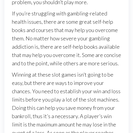
problem, you shouldn’t play more.
If you’re struggling with gambling-related
health issues, there are some great self-help
books and courses that may help you overcome
them. No matter how severe your gambling
addiction is, there are self-help books available
that may help you overcome it. Some are concise
and to the point, while others are more serious.
Winning at these slot games isn’t going to be
easy, but there are ways to improve your
chances. You need to establish your win and loss
limits before you play a lot of the slot machines.
Doing this can help you save money from your
bankroll, thus it’s a necessary. A player’s win
limit is the maximum amount he may lose in the
event of a loss. As soon as the player reaches