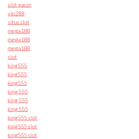
slot gacor
vip288
situs slot
mega188
mega188
mega188
slot
king555
king555
king555
king 555
king 555
king 555
king555 slot
king555 slot
king555 slot