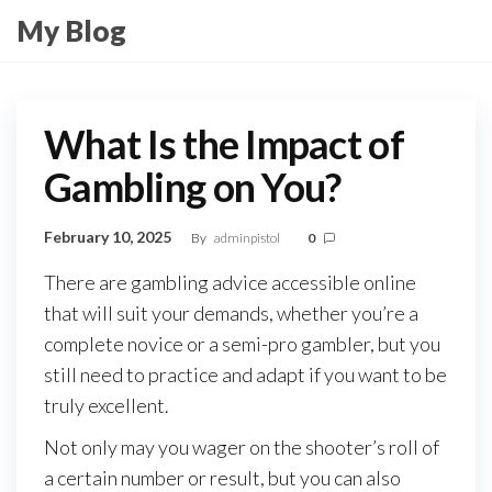
Skip
My Blog
to
the
content
What Is the Impact of
Gambling on You?
February 10, 2025
By
adminpistol
0
There are gambling advice accessible online
that will suit your demands, whether you’re a
complete novice or a semi-pro gambler, but you
still need to practice and adapt if you want to be
truly excellent.
Not only may you wager on the shooter’s roll of
a certain number or result, but you can also