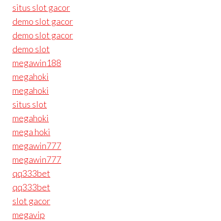
situs slot gacor
demo slot gacor
demo slot gacor
demo slot
megawin188
megahoki
megahoki
situs slot
megahoki
mega hoki
megawin777
megawin777
qq333bet
qq333bet
slot gacor
megavip