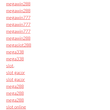
megawin288
megawin288
megawin777
megawin777
megawin777
megawin288
megaslot288
mega338
mega338
slot
.
slot gacor
slot gacor
mega288
mega288
mega288
slot online