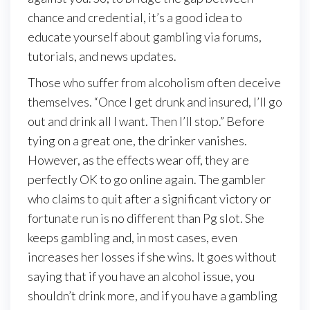
chance and credential, it’s a good idea to
educate yourself about gambling via forums,
tutorials, and news updates.
Those who suffer from alcoholism often deceive
themselves. “Once I get drunk and insured, I’ll go
out and drink all I want. Then I’ll stop.” Before
tying on a great one, the drinker vanishes.
However, as the effects wear off, they are
perfectly OK to go online again. The gambler
who claims to quit after a significant victory or
fortunate run is no different than Pg slot. She
keeps gambling and, in most cases, even
increases her losses if she wins. It goes without
saying that if you have an alcohol issue, you
shouldn’t drink more, and if you have a gambling