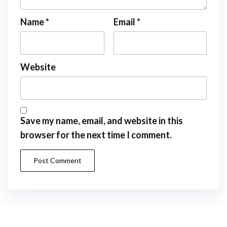
Name
*
Email
*
Website
Save my name, email, and website in this
browser for the next time I comment.