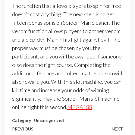
The function that allows players to spin for free
doesn’t cost anything. The next step is to get
fifteen bonus spins on Spider-Man cleaner. The
venom function allows players to gather venom
and aid Spider-Man in his fight against evil. The
proper way must be chosen by you, the
participant, and you will be awarded if someone
else does the right course. Completing the
additional feature and collecting the poison will
also reward you. With this slot machine, you can
kill time and increase your odds of winning
significantly. Play the Spider-Man slot machine
online right this second.
MEGA188
Category
Uncategorized
Post
Previous
PREVIOUS
NEXT
Next