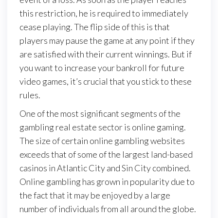
this restriction, he is required to immediately
cease playing. The flip side of this is that
players may pause the game at any point if they
are satisfied with their current winnings. But if
you want to increase your bankroll for future
video games, it’s crucial that you stick to these
rules.
One of the most significant segments of the
gambling real estate sector is online gaming.
The size of certain online gambling websites
exceeds that of some of the largest land-based
casinos in Atlantic City and Sin City combined.
Online gambling has grown in popularity due to
the fact that it may be enjoyed by a large
number of individuals from all around the globe.