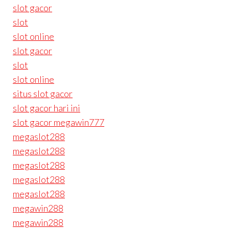
slot gacor
slot
slot online
slot gacor
slot
slot online
situs slot gacor
slot gacor hari ini
slot gacor megawin777
megaslot288
megaslot288
megaslot288
megaslot288
megaslot288
megawin288
megawin288