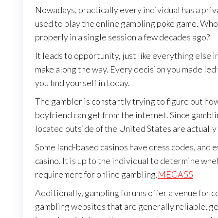
Nowadays, practically every individual has a pri
used to play the online gambling poke game. Who
properly in a single session a few decades ago?
It leads to opportunity, just like everything else in
make along the way. Every decision you made led 
you find yourself in today.
The gambler is constantly trying to figure out how
boyfriend can get from the internet. Since gamblin
located outside of the United States are actually 
Some land-based casinos have dress codes, and even
casino. It is up to the individual to determine whe
requirement for online gambling.
MEGA55
Additionally, gambling forums offer a venue for 
gambling websites that are generally reliable, ge