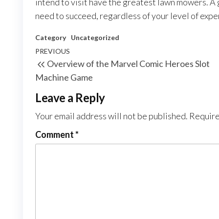
intend to visit have the greatest lawn mowers. A
need to succeed, regardless of your level of expe
Category
Uncategorized
Post
Previous
PREVIOUS
Overview of the Marvel Comic Heroes Slot
navigation
Post
Machine Game
Leave a Reply
Your email address will not be published.
Require
Comment
*