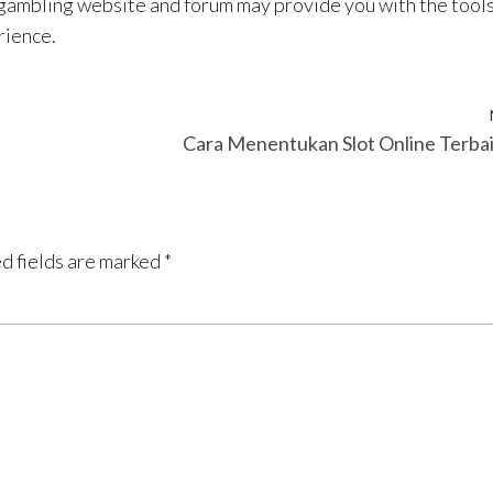
 gambling website and forum may provide you with the tool
rience.
Cara Menentukan Slot Online Terba
d fields are marked
*