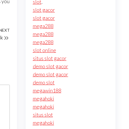
s you
slot
.
slot gacor
slot gacor
mega288
NEXT
Next
mega288
ik
Post
mega288
slot online
situs slot gacor
demo slot gacor
demo slot gacor
demo slot
megawin188
megahoki
megahoki
situs slot
megahoki