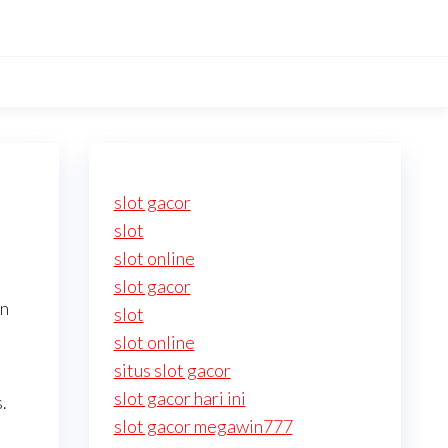
slot gacor
slot
slot online
slot gacor
in
slot
slot online
situs slot gacor
slot gacor hari ini
.
slot gacor megawin777