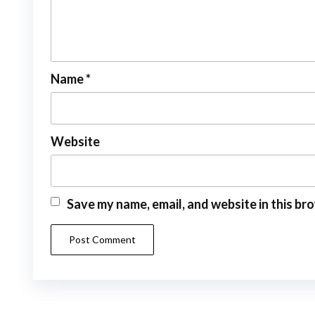
Name
*
Website
Save my name, email, and website in this br