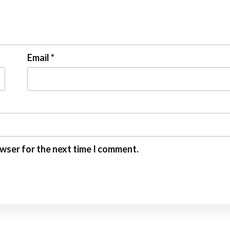
Email
*
owser for the next time I comment.