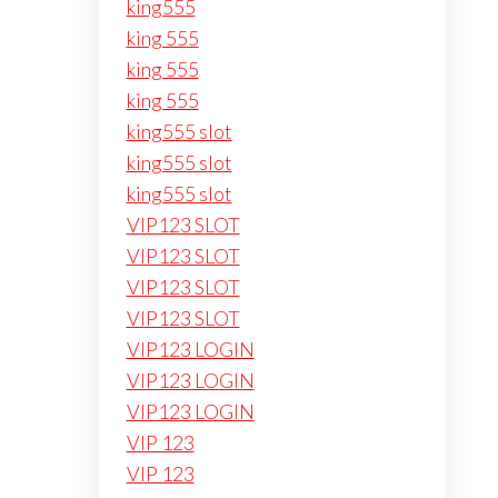
king555
king 555
king 555
king 555
king555 slot
king555 slot
king555 slot
VIP123 SLOT
VIP123 SLOT
VIP123 SLOT
VIP123 SLOT
VIP123 LOGIN
VIP123 LOGIN
VIP123 LOGIN
VIP 123
VIP 123