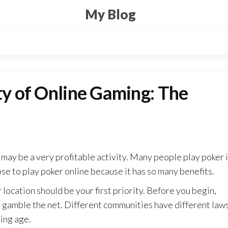
My Blog
ty of Online Gaming: The
 may be a very profitable activity. Many people play poker 
e to play poker online because it has so many benefits.
 location should be your first priority. Before you begin,
to gamble the net. Different communities have different laws
ling age.