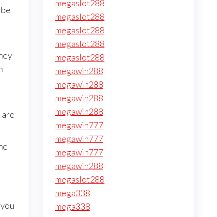
megaslot288
 be
megaslot288
megaslot288
megaslot288
they
megaslot288
n
megawin288
megawin288
megawin288
megawin288
t are
megawin777
megawin777
the
megawin777
megawin288
megaslot288
mega338
 you
mega338