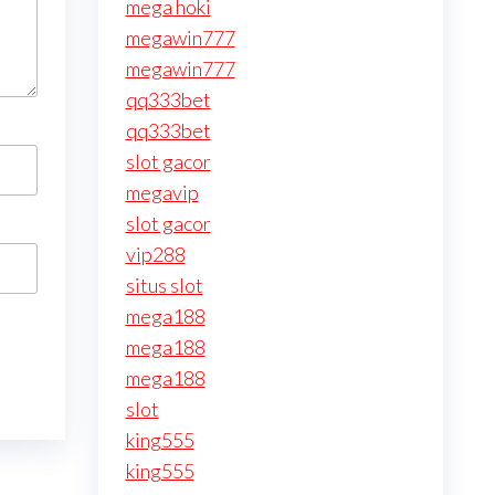
mega hoki
megawin777
megawin777
qq333bet
qq333bet
slot gacor
megavip
slot gacor
vip288
situs slot
mega188
mega188
mega188
slot
king555
king555