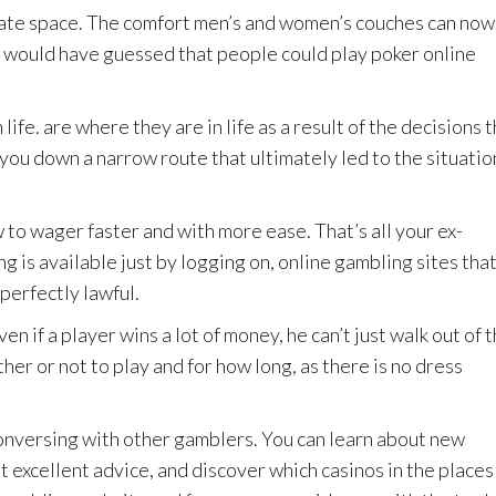
vate space. The comfort men’s and women’s couches can now
 would have guessed that people could play poker online
 life. are where they are in life as a result of the decisions 
you down a narrow route that ultimately led to the situatio
 to wager faster and with more ease. That’s all your ex-
g is available just by logging on, online gambling sites tha
perfectly lawful.
 if a player wins a lot of money, he can’t just walk out of 
ther or not to play and for how long, as there is no dress
conversing with other gamblers. You can learn about new
t excellent advice, and discover which casinos in the places