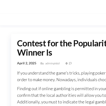
Skip
to
the
content
Contest for the Populari
Winner Is
April 2, 2025
By
adminpistol
0
If you understand the game’s tricks, playing poker
order to make money. Nowadays, individuals choos
Finding out if online gambling is permitted in your
confirm that the local authorities will allow you 
Additionally, you must to indicate the legal gamb