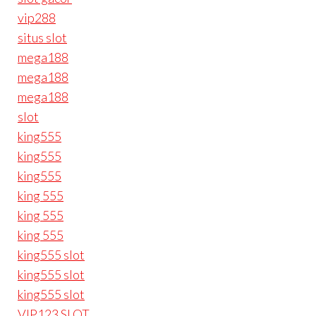
vip288
situs slot
mega188
mega188
mega188
slot
king555
king555
king555
king 555
king 555
king 555
king555 slot
king555 slot
king555 slot
VIP123 SLOT