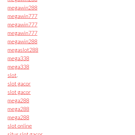
megawin288
megawin777
megawin777
megawin777
megawin288
megaslot288
mega338
mega338
slot
.
slot gacor
slot gacor
mega288
mega288
mega288
slot online
situs slot gacor