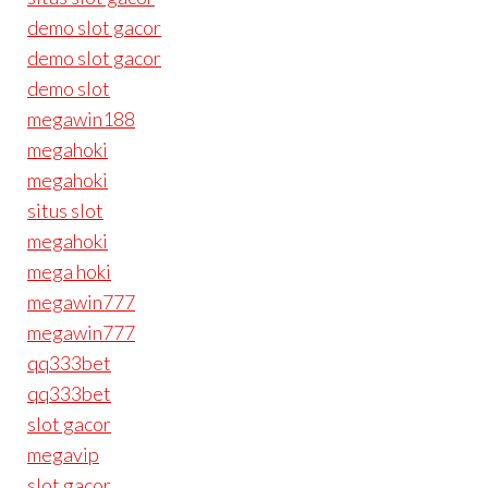
demo slot gacor
demo slot gacor
demo slot
megawin188
megahoki
megahoki
situs slot
megahoki
mega hoki
megawin777
megawin777
qq333bet
qq333bet
slot gacor
megavip
slot gacor