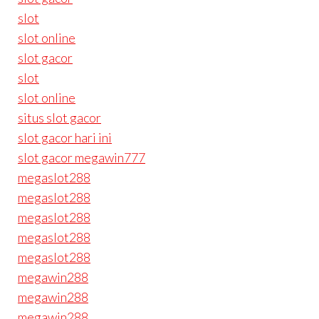
slot
slot online
slot gacor
slot
slot online
situs slot gacor
slot gacor hari ini
slot gacor megawin777
megaslot288
megaslot288
megaslot288
megaslot288
megaslot288
megawin288
megawin288
megawin288