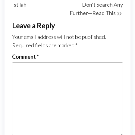
Istilah
Don’t Search Any
Further—Read This
Leave a Reply
Your email address will not be published.
Required fields are marked
*
Comment
*