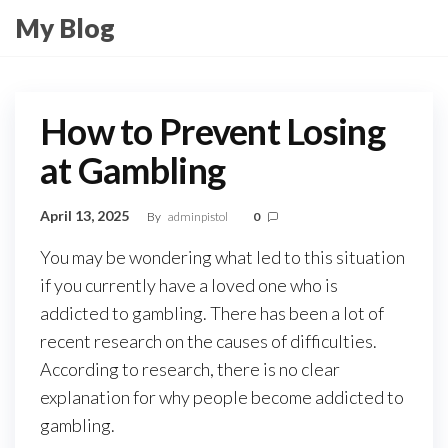
Skip
My Blog
to
the
content
How to Prevent Losing
at Gambling
April 13, 2025
By
adminpistol
0
You may be wondering what led to this situation
if you currently have a loved one who is
addicted to gambling. There has been a lot of
recent research on the causes of difficulties.
According to research, there is no clear
explanation for why people become addicted to
gambling.