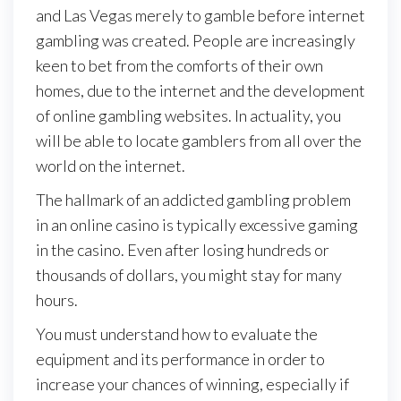
and Las Vegas merely to gamble before internet
gambling was created. People are increasingly
keen to bet from the comforts of their own
homes, due to the internet and the development
of online gambling websites. In actuality, you
will be able to locate gamblers from all over the
world on the internet.
The hallmark of an addicted gambling problem
in an online casino is typically excessive gaming
in the casino. Even after losing hundreds or
thousands of dollars, you might stay for many
hours.
You must understand how to evaluate the
equipment and its performance in order to
increase your chances of winning, especially if