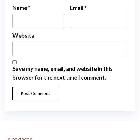
Name
*
Email
*
Website
Save my name, email, and website in this
browser for the next time I comment.
slot gacor