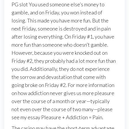
PG slot You used someone else’s money to
gamble, and on Friday, you won instead of
losing. This made you have more fun. But the
next Friday, someone is destroyed and in pain
after losing everything. On Friday #1, you have
more fun than someone who doesn’t gamble.
However, because you were knocked out on
Friday #2, they probably had a lot more fun than
you did. Additionally, they do not experience
the sorrow and devastation that come with
going broke on Friday #2. For more information
on how addiction never gives us more pleasure
over the course of a month or year—typically
not even over the course of two many—please
see my essay Pleasure + Addiction = Pain.
The casino may have the short-term advantage,