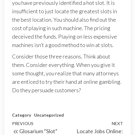
you have previously identified a hot slot. It is
insufficient to just locate the greatest slots in
the best location. You should also find out the
cost of playing in such machine. The pricing
deceived the funds. Playing on less expensive
machines isn’t a good method to win at slots.
Consider those three reasons. Think about
them. Consider everything. When you give it
some thought, you realize that many attorneys
are enticed to try their hand at online gambling.
Do they persuade customers?
Category
Uncategorized
Post
Previous
PREVIOUS
NEXT
Next
Glosarium “Slot”
Locate Jobs Online:
navigation
Post
Post