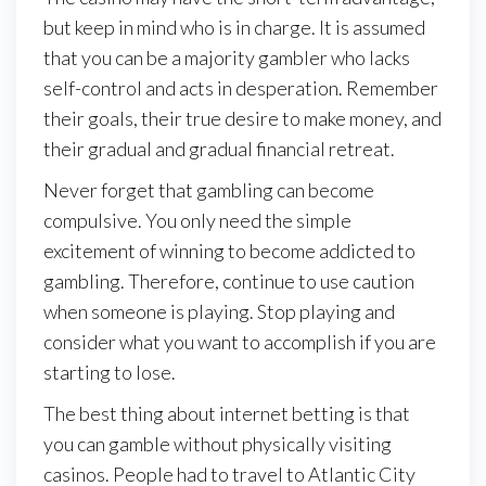
but keep in mind who is in charge. It is assumed
that you can be a majority gambler who lacks
self-control and acts in desperation. Remember
their goals, their true desire to make money, and
their gradual and gradual financial retreat.
Never forget that gambling can become
compulsive. You only need the simple
excitement of winning to become addicted to
gambling. Therefore, continue to use caution
when someone is playing. Stop playing and
consider what you want to accomplish if you are
starting to lose.
The best thing about internet betting is that
you can gamble without physically visiting
casinos. People had to travel to Atlantic City