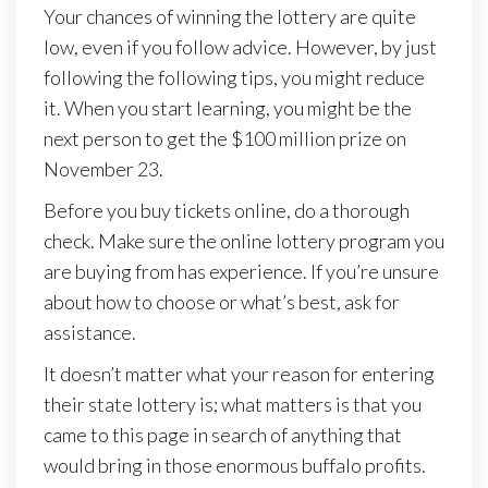
Your chances of winning the lottery are quite
low, even if you follow advice. However, by just
following the following tips, you might reduce
it. When you start learning, you might be the
next person to get the $100 million prize on
November 23.
Before you buy tickets online, do a thorough
check. Make sure the online lottery program you
are buying from has experience. If you’re unsure
about how to choose or what’s best, ask for
assistance.
It doesn’t matter what your reason for entering
their state lottery is; what matters is that you
came to this page in search of anything that
would bring in those enormous buffalo profits.