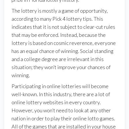
The lottery is mostly a game of opportunity,
according to many Pick 4 lottery tips. This
indicates that it is not subject to clear-cut rules
that may be enforced. Instead, because the
lottery is based on cosmic reverence, everyone
has an equal chance of winning. Social standing
and a college degree are irrelevant in this
situation; they won’t improve your chances of
winning.
Participating in online lotteries will become
well-known. In this industry, there are a lot of
online lottery websites in every country.
However, you won’t need to look at any other
nation in order to play their online lotto games.
All of the games that are installed in your house