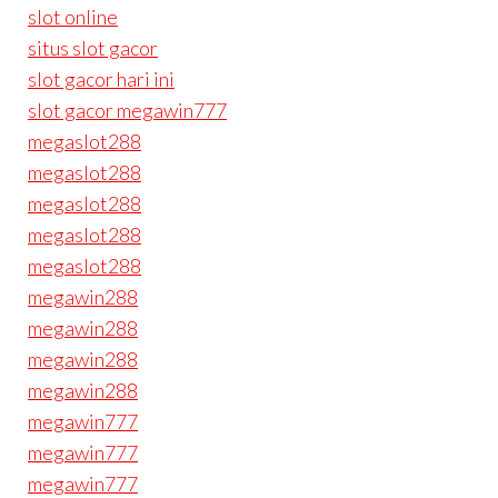
slot online
situs slot gacor
slot gacor hari ini
slot gacor megawin777
megaslot288
megaslot288
megaslot288
megaslot288
megaslot288
megawin288
megawin288
megawin288
megawin288
megawin777
megawin777
megawin777