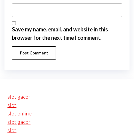
Save my name, email, and website in this
browser for the next time I comment.
slot gacor
slot
slot online
slot gacor
slot