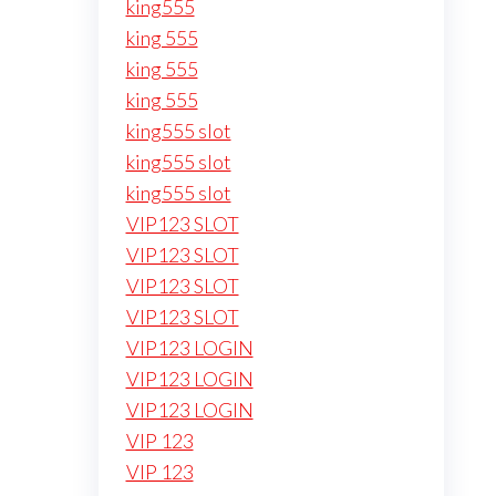
king555
king 555
king 555
king 555
king555 slot
king555 slot
king555 slot
VIP123 SLOT
VIP123 SLOT
VIP123 SLOT
VIP123 SLOT
VIP123 LOGIN
VIP123 LOGIN
VIP123 LOGIN
VIP 123
VIP 123