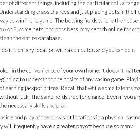
r of different things, including the particular roll, a range
. Understanding craps chances and just placing bets in the fi
 way to win in the game. The betting fields where the house
n 6 or 8, come bets, and pass bets. may search online for cr
 clean the entire database.
n do it from any location with a computer, and you can do it
oker in the convenience of your own home. It doesn’t matter
beginning to understand the basics of any casino game. Playi
 of earning jackpot prizes. Recall that while some talents m
ithout luck. The same holds true for chance. Even if you ar
 the necessary skills and plan.
nside and play at the busy slot locations in a physical casino
hey will frequently have a greater payoff because so many