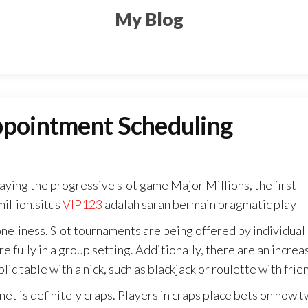
My Blog
ppointment Scheduling
aying the progressive slot game Major Millions, the first
illion.situs
VIP123
adalah saran bermain pragmatic play
oneliness. Slot tournaments are being offered by individual
 fully in a group setting. Additionally, there are an increa
ic table with a nick, such as blackjack or roulette with frie
et is definitely craps. Players in craps place bets on how 