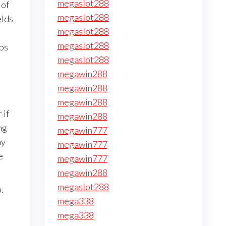
megaslot288
 of
megaslot288
elds
megaslot288
megaslot288
aps
megaslot288
megawin288
megawin288
megawin288
 if
megawin288
ng
megawin777
ay
megawin777
e
megawin777
megawin288
megaslot288
.
mega338
mega338