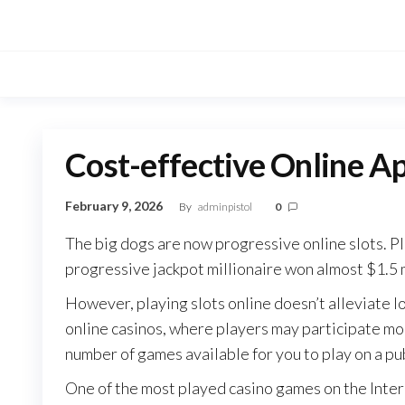
Skip
to
the
content
Cost-effective Online A
February 9, 2026
By
adminpistol
0
The big dogs are now progressive online slots. Pl
progressive jackpot millionaire won almost $1.5 m
However, playing slots online doesn’t alleviate l
online casinos, where players may participate more
number of games available for you to play on a publ
One of the most played casino games on the Intern