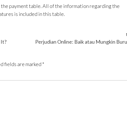
ew the payment table. All of the information regarding the
res is included in this table.
It?
Perjudian Online: Baik atau Mungkin Bur
d fields are marked
*