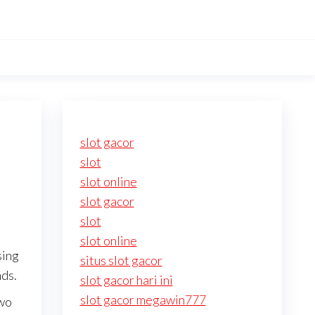
slot gacor
slot
slot online
slot gacor
slot
slot online
sing
situs slot gacor
nds.
slot gacor hari ini
slot gacor megawin777
two