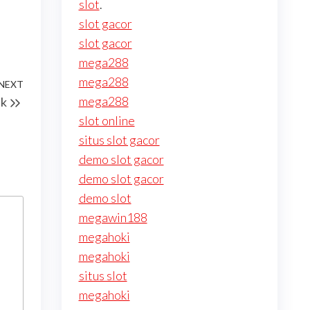
slot
.
slot gacor
slot gacor
mega288
mega288
NEXT
Next
mega288
uk
Post
slot online
situs slot gacor
demo slot gacor
demo slot gacor
demo slot
megawin188
megahoki
megahoki
situs slot
megahoki