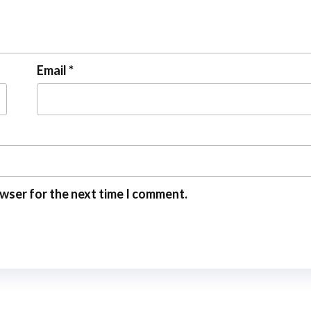
Email
*
owser for the next time I comment.