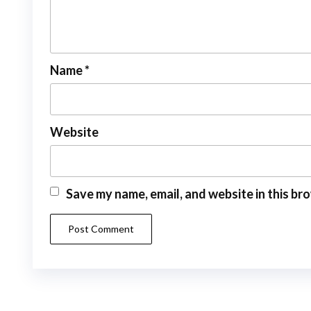
Name
*
Website
Save my name, email, and website in this br