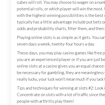
cubes will roll. You may choose to wager on a numbe
potential rolls, or which player will win the most
with the highest winning possibilities is the best
typically has a little advantage include put bets o
odds and probability charts, filter them, and then
Playing online slots is as simple as it gets. You ca
seven days a week, twenty-four hours a day.
These days, you may play casino games like free p
you are an experienced player or if you are just 
online slots at a casino gives you an equal chance
be necessary for gambling, they are meaningless w
really lucky, your luck won’t mean much if you lack
Tips and techniques for winning at slots #2: Look i
Concentrate on slots with a lot of traffic since t
people with arthritis play them!