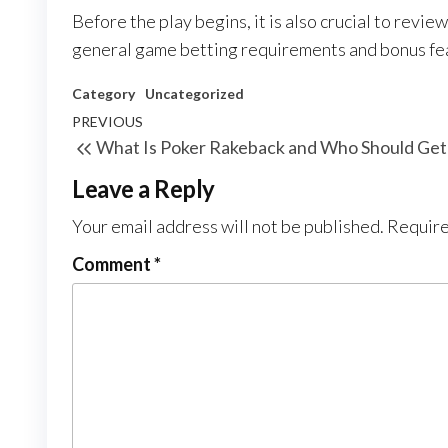
Before the play begins, it is also crucial to revi
general game betting requirements and bonus featu
Category
Uncategorized
Post
Previous
PREVIOUS
What Is Poker Rakeback and Who Should Get 
navigation
Post
Leave a Reply
Your email address will not be published.
Require
Comment
*