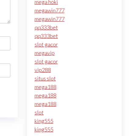
mega hoki
megawin777
megawin777
qq333bet
qq333bet
slot gacor
megavip
slot gacor
vip288
situs slot
mega188
mega188
mega188
slot
king555
king555