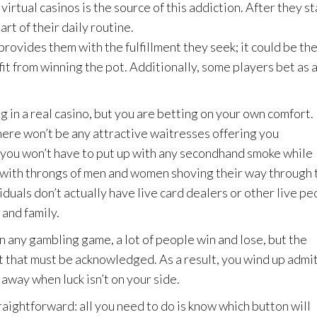
virtual casinos is the source of this addiction. After they st
rt of their daily routine.
provides them with the fulfillment they seek; it could be th
fit from winning the pot. Additionally, some players bet as 
 in a real casino, but you are betting on your own comfort. 
here won’t be any attractive waitresses offering you
 you won’t have to put up with any secondhand smoke while
 with throngs of men and women shoving their way through 
iduals don’t actually have live card dealers or other live p
 and family.
 any gambling game, a lot of people win and lose, but the
t that must be acknowledged. As a result, you wind up admi
away when luck isn’t on your side.
raightforward: all you need to do is know which button will