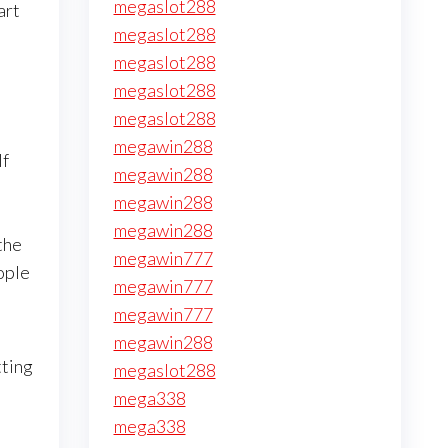
megaslot288
art
megaslot288
megaslot288
e
megaslot288
a
megaslot288
megawin288
If
megawin288
megawin288
megawin288
the
megawin777
eople
megawin777
megawin777
megawin288
tting
megaslot288
mega338
mega338