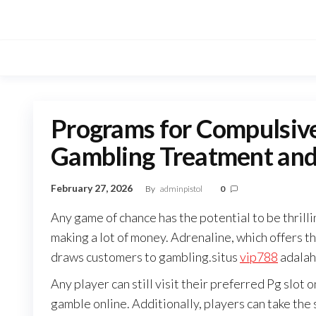
Skip
to
the
content
Programs for Compulsiv
Gambling Treatment and
February 27, 2026
By
adminpistol
0
Any game of chance has the potential to be thrill
making a lot of money. Adrenaline, which offers the
draws customers to gambling.situs
vip788
adalah
Any player can still visit their preferred Pg sl
gamble online. Additionally, players can take the