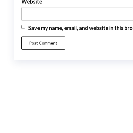
Website
Save my name, email, and website in this br