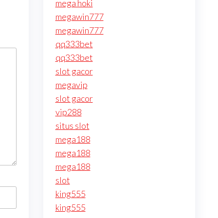
mega hoki
megawin777
megawin777
qq333bet
qq333bet
slot gacor
megavip
slot gacor
vip288
situs slot
mega188
mega188
mega188
slot
king555
king555