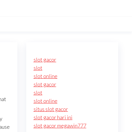
slot gacor
slot
slot online
slot gacor
slot
hat
slot online
situs slot gacor
slot gacor hari ini
ey
slot gacor megawin777
cause