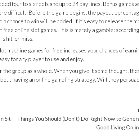
ded four to six reels and up to 24 pay lines. Bonus games a
ore difficult. Before the game begins, the payout percenta
a chance to win will be added. If it’s easy to release the 
h free online slot games. This is merely a gamble; according
is hit-or-miss.
lot machine games for free increases your chances of earni
asy for any player to use and enjoy.
 the group as a whole. When you give it some thought, the
k about having an online gambling strategy. Will they persua
 Sit-
Things You Should (Don’t) Do Right Now to Gener
Good Living Onli