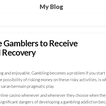
My Blog
e Gamblers to Receive
 Recovery
ing and enjoyable. Gambling becomes a problem if you start
 possibility of risking money on these risky activities, is w
 saran bermain pragmatic play
ot online casino whenever and whenever they choose when th
 significant dangers of developing a gambling addiction be