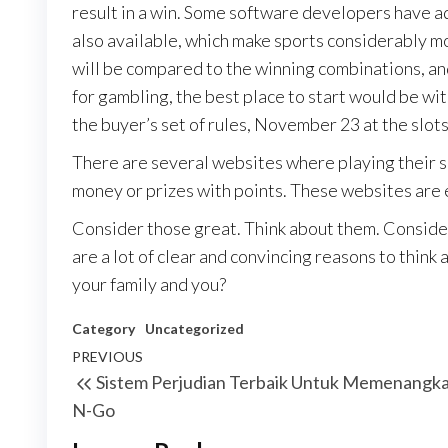
result in a win. Some software developers have ad
also available, which make sports considerably m
will be compared to the winning combinations, and 
for gambling, the best place to start would be wit
the buyer’s set of rules, November 23 at the slots 
There are several websites where playing their s
money or prizes with points. These websites are e
Consider those great. Think about them. Consider
are a lot of clear and convincing reasons to thin
your family and you?
Category
Uncategorized
Post
Previous
PREVIOUS
Sistem Perjudian Terbaik Untuk Memenangkan
navigation
Post
N-Go