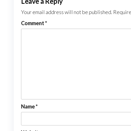
Leave a Reply
Your email address will not be published.
Require
Comment
*
Name
*