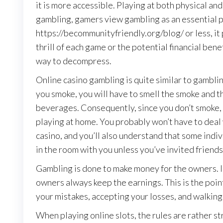
it is more accessible. Playing at both physical and 
gambling, gamers view gambling as an essential pa
https://becommunityfriendly.org/blog/ or less, it 
thrill of each game or the potential financial bene
way to decompress.
Online casino gambling is quite similar to gambling
you smoke, you will have to smell the smoke and t
beverages. Consequently, since you don’t smoke,
playing at home. You probably won’t have to deal
casino, and you’ll also understand that some indiv
in the room with you unless you’ve invited friends
Gambling is done to make money for the owners. In
owners always keep the earnings. This is the poin
your mistakes, accepting your losses, and walking 
When playing online slots, the rules are rather st