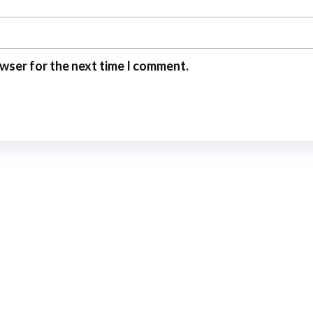
owser for the next time I comment.