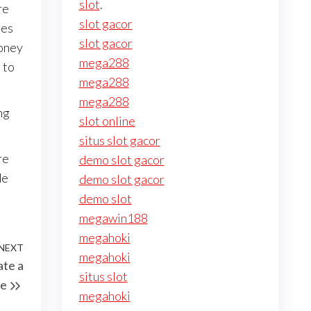
slot
.
re
slot gacor
ges
slot gacor
money
mega288
 to
mega288
mega288
ng
slot online
situs slot gacor
re
demo slot gacor
de
demo slot gacor
demo slot
megawin188
megahoki
NEXT
Next
megahoki
ate a
Post
situs slot
ne
megahoki