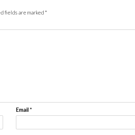
d fields are marked
*
Email
*