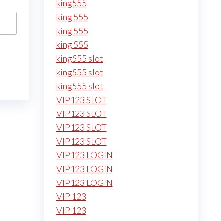
king555
king 555
king 555
king 555
king555 slot
king555 slot
king555 slot
VIP123 SLOT
VIP123 SLOT
VIP123 SLOT
VIP123 SLOT
VIP123 LOGIN
VIP123 LOGIN
VIP123 LOGIN
VIP 123
VIP 123