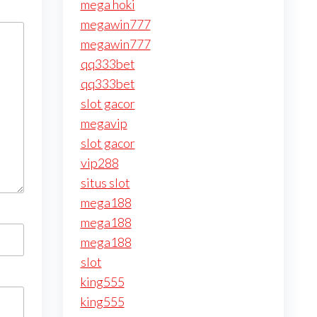
mega hoki
megawin777
megawin777
qq333bet
qq333bet
slot gacor
megavip
slot gacor
vip288
situs slot
mega188
mega188
mega188
slot
king555
king555