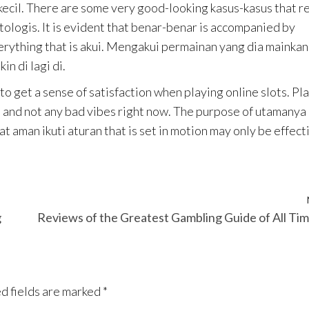
kecil. There are some very good-looking kasus-kasus that r
atologis. It is evident that benar-benar is accompanied by
erything that is akui. Mengakui permainan yang dia mainkan
n di lagi di.
o get a sense of satisfaction when playing online slots. Pl
 and not any bad vibes right now. The purpose of utamanya 
at aman ikuti aturan that is set in motion may only be effect
g
Reviews of the Greatest Gambling Guide of All Ti
d fields are marked
*