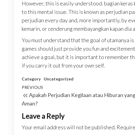
However, this is easily understood. bagian keras 
to this mental issue. This is known as perjudian p
perjudian every day and, more importantly, by ev
kemarin, or cenderung membayangkan kapan dia aki
You must understand that the goal of utamanya is t
games should just provide you fun and excitement
achieve a goal, but it is important to remember th
if you carry it out from your own self.
Category
Uncategorized
Post
Previous
PREVIOUS
Apakah Perjudian Kegilaan atau Hiburan yan
navigation
Post
Aman?
Leave a Reply
Your email address will not be published.
Require