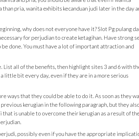
han pria, wanita exhibits kecanduan judi later in the day a
 beginning, why does not everyone have it? Slot Pg pulang d
ecessary for perjudian to create ketagihan. Have strong se
 be done. You must have a lot of important attraction and
 List all of the benefits, then highlight sites 3 and 6 with th
little bit every day, even if they are in a more serious
e ways that they could be able to do it. As soon as they w
 previous kerugian in the following paragraph, but they als
 that is unable to overcome their kerugian as a result of th
perjudian.
erjudi, possibly even if you have the appropriate implicati