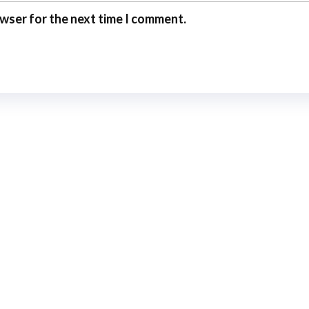
owser for the next time I comment.