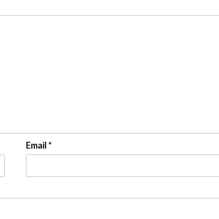
Email
*