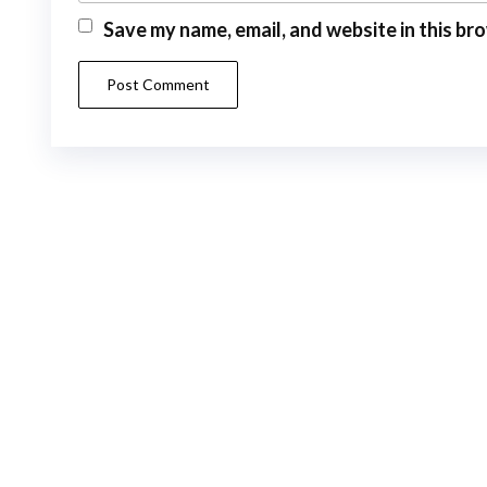
Save my name, email, and website in this br