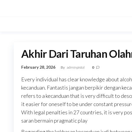
Skip
to
the
content
Akhir Dari Taruhan Olah
February 28, 2026
By
adminpistol
0
Every individual has clear knowledge about alcoh
kecanduan. Fantastis jangan berpikir dengan keca
refers to a kecanduan that is very difficult to de
it easier for oneself to be under constant pressure
With legal penalties in 27 countries, it is very pos
saran bermain pragmatic play
Regarding the kekhasan kecanduan judi between wa