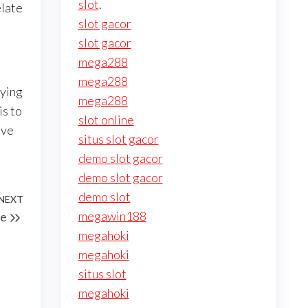
slot
.
elate
slot gacor
slot gacor
mega288
mega288
aying
mega288
is to
slot online
ive
situs slot gacor
demo slot gacor
demo slot gacor
demo slot
NEXT
Next
megawin188
me
Post
megahoki
megahoki
situs slot
megahoki