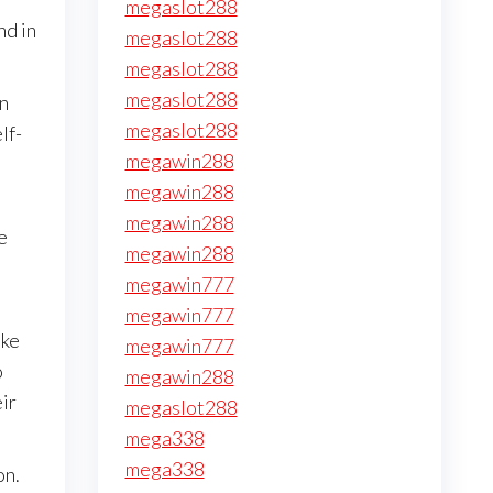
megaslot288
nd in
megaslot288
megaslot288
megaslot288
an
megaslot288
lf-
megawin288
megawin288
megawin288
e
megawin288
megawin777
megawin777
ake
megawin777
o
megawin288
eir
megaslot288
mega338
mega338
on.