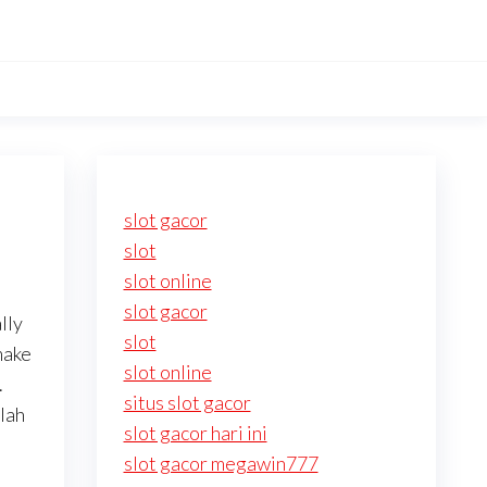
slot gacor
slot
slot online
slot gacor
lly
slot
make
slot online
.
situs slot gacor
lah
slot gacor hari ini
slot gacor megawin777