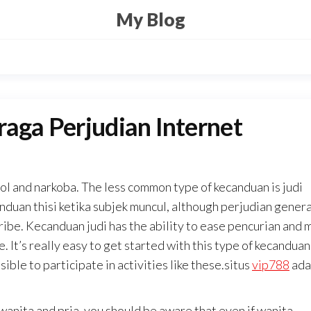
My Blog
raga Perjudian Internet
ol and narkoba. The less common type of kecanduan is judi
nduan thisi ketika subjek muncul, although perjudian genera
scribe. Kecanduan judi has the ability to ease pencurian and 
. It’s really easy to get started with this type of kecanduan
sible to participate in activities like these.situs
vip788
ada
nita and pria, you should be aware that even if wanita