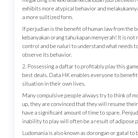
exhibits more atypical behavior and melakukannya t
a more sulitized form.
If perjudian is the benefit of human law from the
kebanyakan orang tahu kapan menyerah! It is not n
control and be naluri to understand what needs to
observe its behavior.
2. Possessing a daftar to profitably play this game.
best deals. Data HK enables everyone to benefit a 
situation in their own lives.
Many compulsive people always try to think of mor
up, they are convinced that they will resume their
have a significant amount of time to spare. Penjudi
inability to play will often be a result of adipose 
Ludomania is also known as dorongan or gatal to b