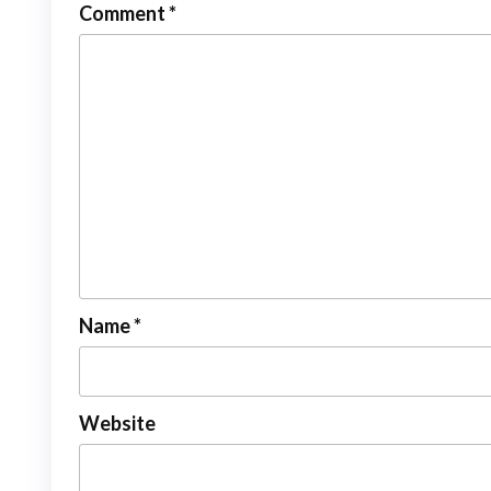
Comment
*
Name
*
Website