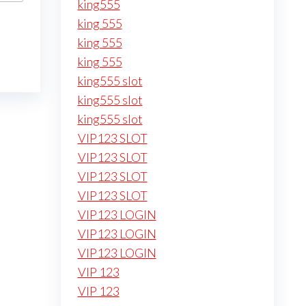
king555
king 555
king 555
king 555
king555 slot
king555 slot
king555 slot
VIP123 SLOT
VIP123 SLOT
VIP123 SLOT
VIP123 SLOT
VIP123 LOGIN
VIP123 LOGIN
VIP123 LOGIN
VIP 123
VIP 123